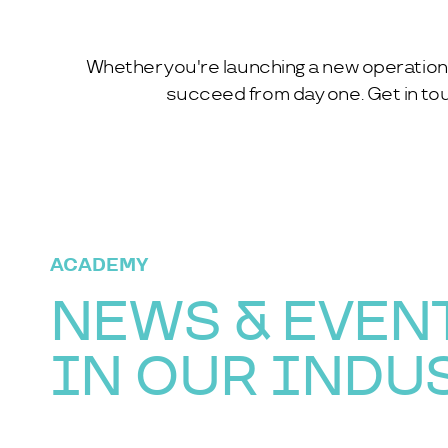
Whether you're launching a new operation 
succeed from day one. Get in tou
ACADEMY
NEWS & EVEN
IN OUR INDU