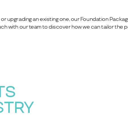
or upgrading an existing one, our Foundation Packag
ch with our team to discover how we can tailor the pe
TS
STRY