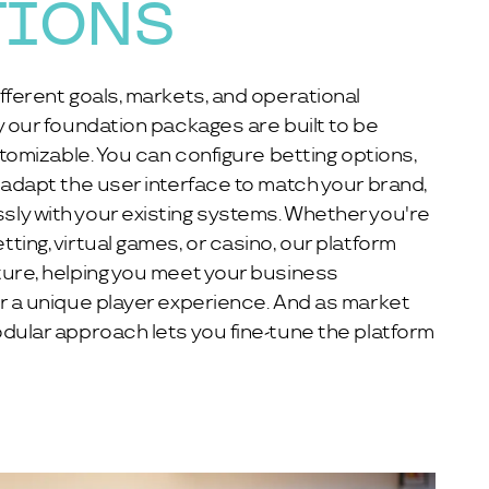
TIONS
fferent goals, markets, and operational
y our foundation packages are built to be
stomizable. You can configure betting options,
 adapt the user interface to match your brand,
ly with your existing systems. Whether you're
ting, virtual games, or casino, our platform
ture, helping you meet your business
r a unique player experience. And as market
dular approach lets you fine-tune the platform