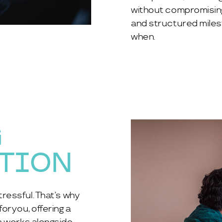
without compromising o
and structured miles
when.
G
ATION
ressful. That’s why
r you, offering a