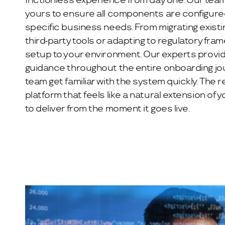
frictionless experience from day one. Our tea
yours to ensure all components are configure
specific business needs. From migrating existin
third-party tools or adapting to regulatory fram
setup to your environment. Our experts provi
guidance throughout the entire onboarding jou
team get familiar with the system quickly. The r
platform that feels like a natural extension of 
to deliver from the moment it goes live.