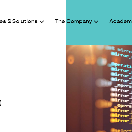
es & Solutions
The Company
Academ
D