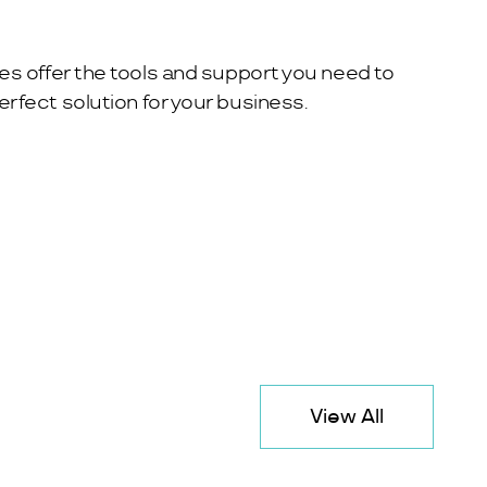
es offer the tools and support you need to
rfect solution for your business.
View All