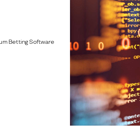
rum Betting Software