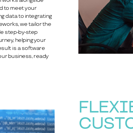
m works alongside
d to meet your
g data to integrating
eworks, we tailor the
de step-by-step
rney, helping your
esult is a software
your business, ready
FLEXI
CUST