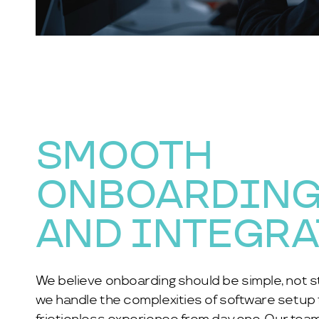
SMOOTH
ONBOARDIN
AND INTEGR
We believe onboarding should be simple, not st
we handle the complexities of software setup fo