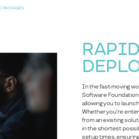
E PACKAGES
RAPI
DEPL
In the fast-moving wo
Software Foundation 
allowing you to launch
Whether you're enterin
from an existing solu
in the shortest poss
setup times, ensuring