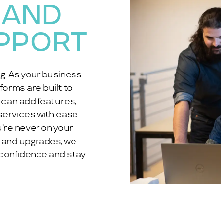
 AND
PPORT
ng. As your business
forms are built to
u can add features,
services with ease.
’re never on your
 and upgrades, we
 confidence and stay