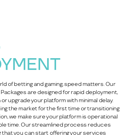
D
OYMENT
rld of betting and gaming, speed matters. Our
Packages are designed for rapid deployment,
 or upgrade your platform with minimal delay.
g the market for the first time or transitioning
tion, we make sure your platform is operational
ible time. Our streamlined process reduces
 that you can start offering your services