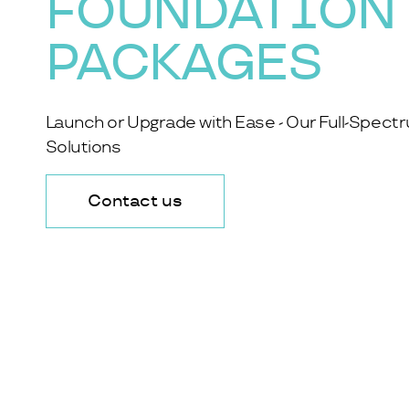
FOUNDATION
PACKAGES
Launch or Upgrade with Ease - Our Full-Spect
Solutions
Contact us