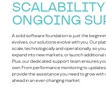
SCALABILITY
ONGOING SU
A solid software foundation is just the beginni
evolves, our solutions evolve with you. Our plat
scale, technologically and operationally, so yo
expand into new markets, or launch additional 
Plus, our dedicated support team ensures you
own. From performance monitoring to updates
provide the assistance you need to grow with
ahead in an ever-changing market.