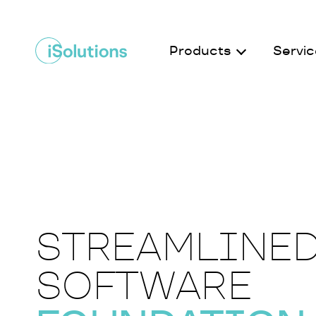
Products
Servic
STREAMLINE
SOFTWARE