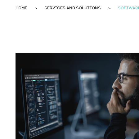
HOME
SERVICES AND SOLUTIONS
SOFTWAR