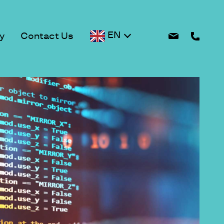
EN
y
Contact Us