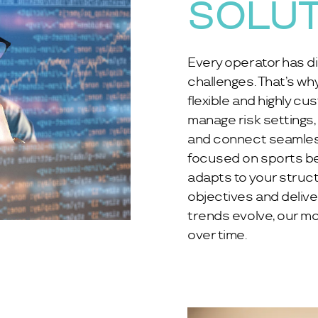
SOLU
Every operator has di
challenges. That’s wh
flexible and highly cu
manage risk settings,
and connect seamless
focused on sports bet
adapts to your struc
objectives and delive
trends evolve, our mo
over time.