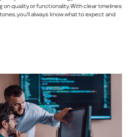
n quality or functionality. With clear timelines
tones, you’ll always know what to expect and