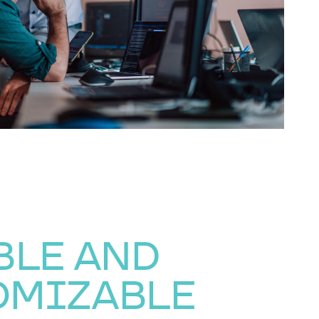
BLE AND
OMIZABLE