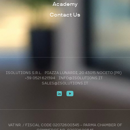
Academy
Contact Us
ISOLUTIONS S.R.L. PIAZZA LUNARDI, 20 43015 NOCETO (PR)
+39 0521 621394
INFO@ISOLUTIONS.IT
SALES@ISOLUTIONS.IT
VAT NR. / FISCAL CODE 02072600345 – PARMA CHAMBER OF