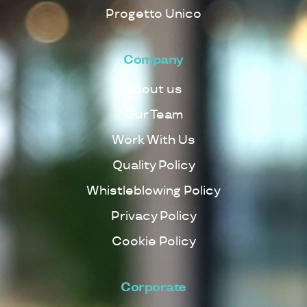
Progetto Unico
Company
About us
Our Team
Work With Us
Quality Policy
Whistleblowing Policy
Privacy Policy
Cookie Policy
Corporate