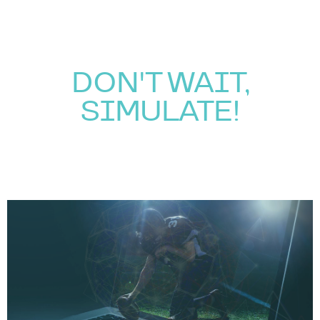
DON'T WAIT,
SIMULATE!