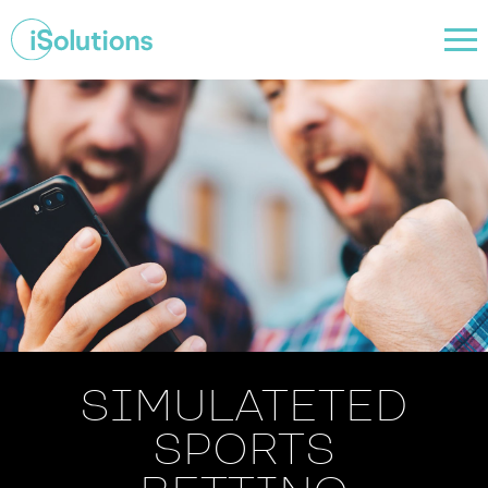
SIMULATETED
SPORTS