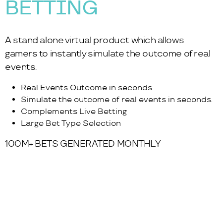
BETTING
A stand alone virtual product which allows
gamers to instantly simulate the outcome of real
events.
Real Events Outcome in seconds
Simulate the outcome of real events in seconds.
Complements Live Betting
Large Bet Type Selection
100M+ BETS GENERATED MONTHLY