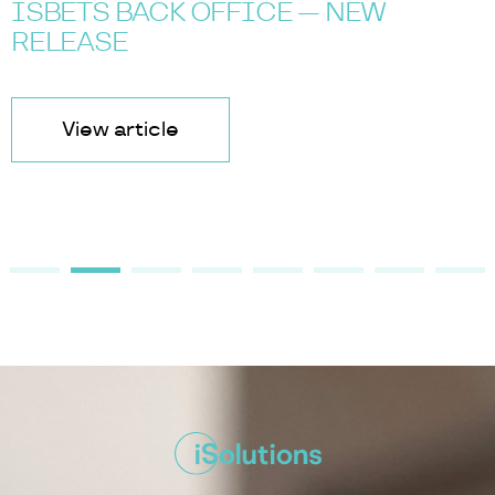
ISBETS BACK OFFICE — NEW
RELEASE
View article