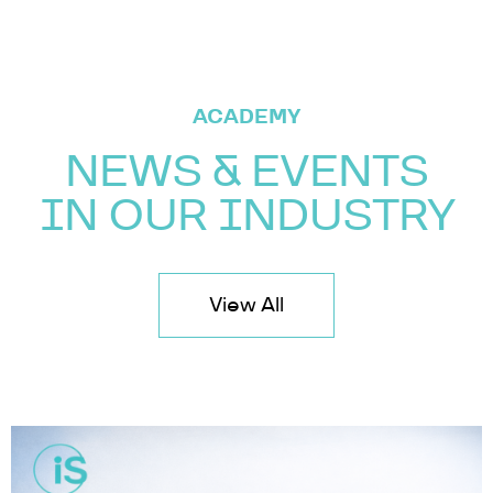
ACADEMY
NEWS & EVENTS
IN OUR INDUSTRY
View All