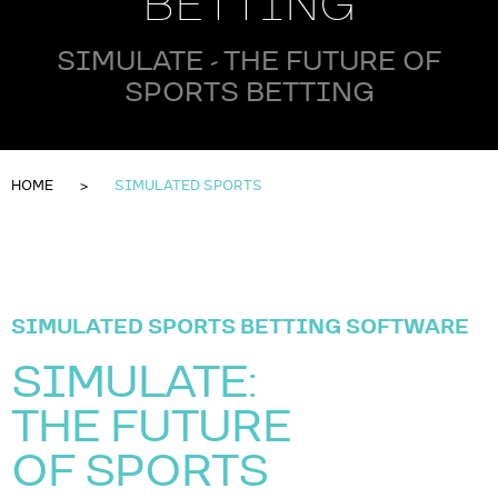
BETTING
SIMULATE - THE FUTURE OF
SPORTS BETTING
HOME
SIMULATED SPORTS
SIMULATED SPORTS BETTING SOFTWARE
SIMULATE:
THE FUTURE
OF SPORTS