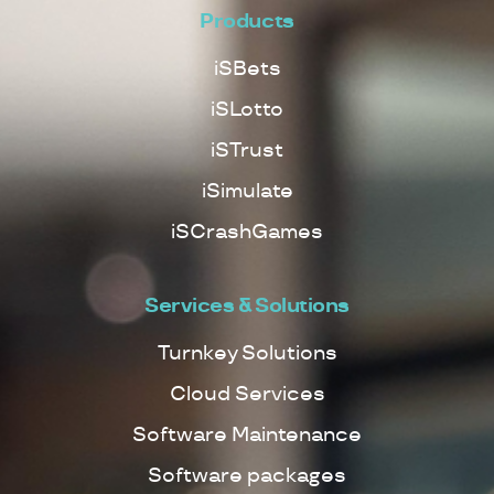
Products
iSBets
iSLotto
iSTrust
iSimulate
iSCrashGames
Services & Solutions
Turnkey Solutions
Cloud Services
Software Maintenance
Software packages