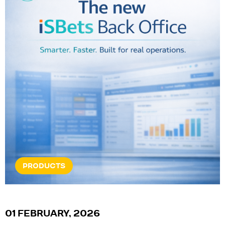
PRODUCTS
01 FEBRUARY, 2026