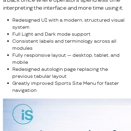
a back office where operators spend less time
interpreting the interface and more time using it.
Redesigned UI with a modern, structured visual
system
Full Light and Dark mode support
Consistent labels and terminology across all
modules
Fully responsive layout — desktop, tablet, and
mobile
Redesigned autologin page replacing the
previous tabular layout
Greatly improved Sports Site Menu for faster
navigation