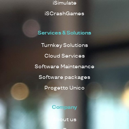
iSimulate
iSCrashGames
Services & Solutions
Turnkey Solutions
Cloud Services
Software Maintenance
Software packages
Progetto Unico
Company
About us