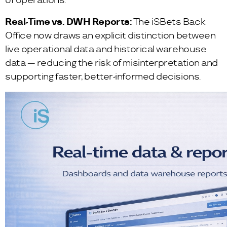
of operations.
Real-Time vs. DWH Reports:
The iSBets Back
Office now draws an explicit distinction between
live operational data and historical warehouse
data — reducing the risk of misinterpretation and
supporting faster, better-informed decisions.