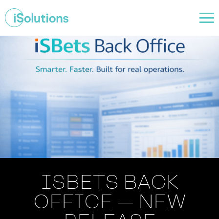
ISBETS BACK
OFFICE — NEW