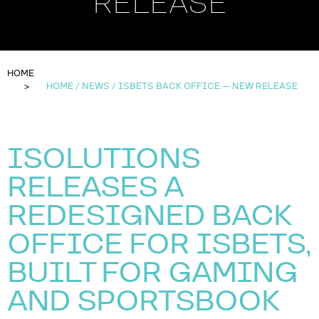
RELEASE
HOME
HOME / NEWS / ISBETS BACK OFFICE — NEW RELEASE
ISOLUTIONS
RELEASES A
REDESIGNED BACK
OFFICE FOR ISBETS,
BUILT FOR GAMING
AND SPORTSBOOK