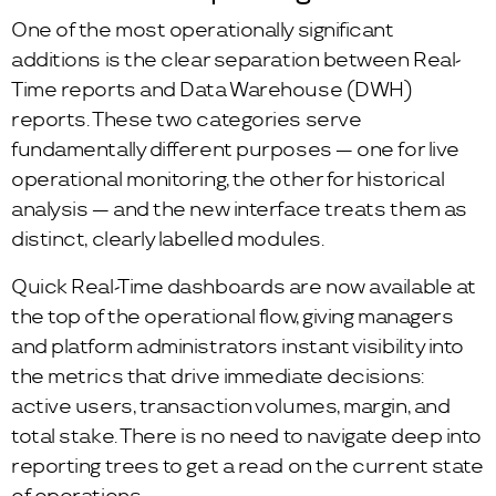
One of the most operationally significant
additions is the clear separation between Real-
Time reports and Data Warehouse (DWH)
reports. These two categories serve
fundamentally different purposes — one for live
operational monitoring, the other for historical
analysis — and the new interface treats them as
distinct, clearly labelled modules.
Quick Real-Time dashboards are now available at
the top of the operational flow, giving managers
and platform administrators instant visibility into
the metrics that drive immediate decisions:
active users, transaction volumes, margin, and
total stake. There is no need to navigate deep into
reporting trees to get a read on the current state