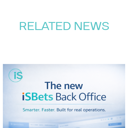
RELATED NEWS