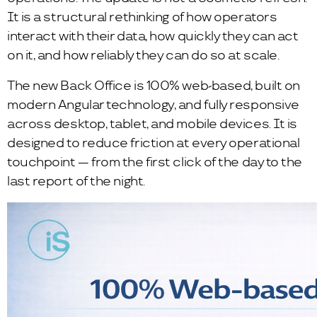
It is a structural rethinking of how operators
interact with their data, how quickly they can act
on it, and how reliably they can do so at scale.
The new Back Office is 100% web-based, built on
modern Angular technology, and fully responsive
across desktop, tablet, and mobile devices. It is
designed to reduce friction at every operational
touchpoint — from the first click of the day to the
last report of the night.