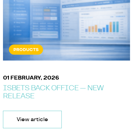
NEWS & EVENTS
07 JANUARY, 2025
ISOLUTIONS AT ICE BARCELONA
2025
View article