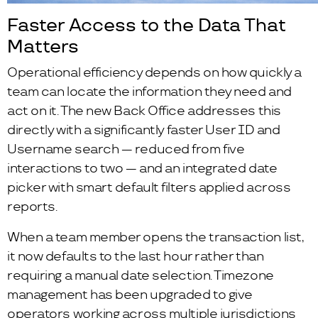
Faster Access to the Data That
Matters
Operational efficiency depends on how quickly a
team can locate the information they need and
act on it. The new Back Office addresses this
directly with a significantly faster User ID and
Username search — reduced from five
interactions to two — and an integrated date
picker with smart default filters applied across
reports.
When a team member opens the transaction list,
it now defaults to the last hour rather than
requiring a manual date selection. Timezone
management has been upgraded to give
operators working across multiple jurisdictions