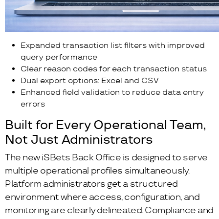
Expanded transaction list filters with improved
query performance
Clear reason codes for each transaction status
Dual export options: Excel and CSV
Enhanced field validation to reduce data entry
errors
Built for Every Operational Team,
Not Just Administrators
The new iSBets Back Office is designed to serve
multiple operational profiles simultaneously.
Platform administrators get a structured
environment where access, configuration, and
monitoring are clearly delineated. Compliance and