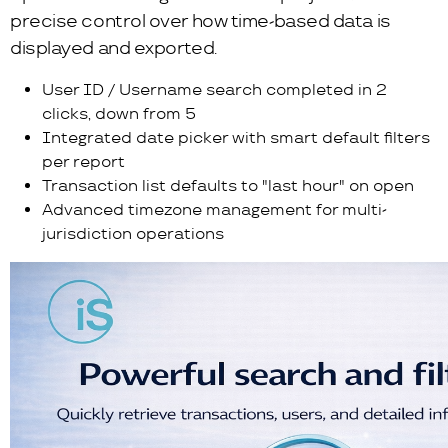
precise control over how time-based data is
displayed and exported.
User ID / Username search completed in 2
clicks, down from 5
Integrated date picker with smart default filters
per report
Transaction list defaults to "last hour" on open
Advanced timezone management for multi-
jurisdiction operations