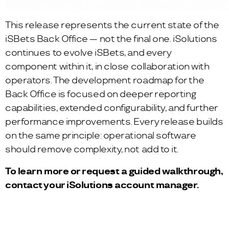
This release represents the current state of the
iSBets Back Office — not the final one. iSolutions
continues to evolve iSBets, and every
component within it, in close collaboration with
operators. The development roadmap for the
Back Office is focused on deeper reporting
capabilities, extended configurability, and further
performance improvements. Every release builds
on the same principle: operational software
should remove complexity, not add to it.
To learn more or request a guided walkthrough,
contact your iSolutions account manager.