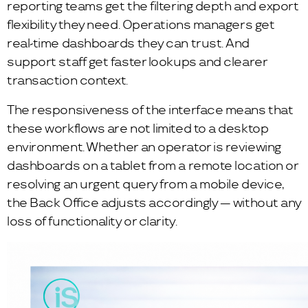
reporting teams get the filtering depth and export
flexibility they need. Operations managers get
real-time dashboards they can trust. And
support staff get faster lookups and clearer
transaction context.
The responsiveness of the interface means that
these workflows are not limited to a desktop
environment. Whether an operator is reviewing
dashboards on a tablet from a remote location or
resolving an urgent query from a mobile device,
the Back Office adjusts accordingly — without any
loss of functionality or clarity.