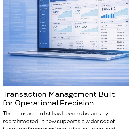
Transaction Management Built
for Operational Precision
The transaction list has been substantially
rearchitected. It now supports a wider set of