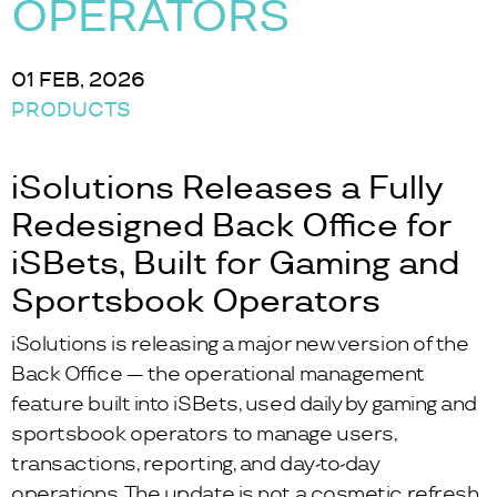
OPERATORS
01 FEB, 2026
PRODUCTS
iSolutions Releases a Fully
Redesigned Back Office for
iSBets, Built for Gaming and
Sportsbook Operators
iSolutions is releasing a major new version of the
Back Office — the operational management
feature built into iSBets, used daily by gaming and
sportsbook operators to manage users,
transactions, reporting, and day-to-day
operations. The update is not a cosmetic refresh.