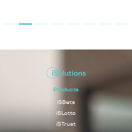
Products
iSBets
iSLotto
iSTrust