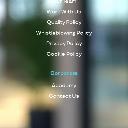
Our Team
Work With Us
Quality Policy
Whistleblowing Policy
Privacy Policy
Cookie Policy
Corporate
Academy
Contact Us