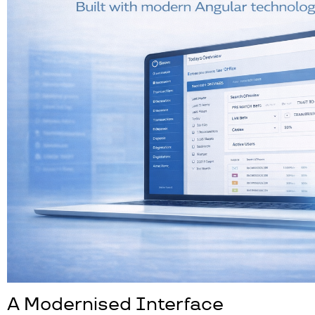
A Modernised Interface