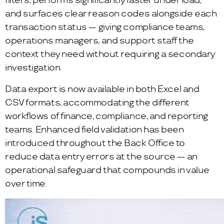
filters, performs significantly faster under load,
and surfaces clear reason codes alongside each
transaction status — giving compliance teams,
operations managers, and support staff the
context they need without requiring a secondary
investigation.
Data export is now available in both Excel and
CSV formats, accommodating the different
workflows of finance, compliance, and reporting
teams. Enhanced field validation has been
introduced throughout the Back Office to
reduce data entry errors at the source — an
operational safeguard that compounds in value
over time.