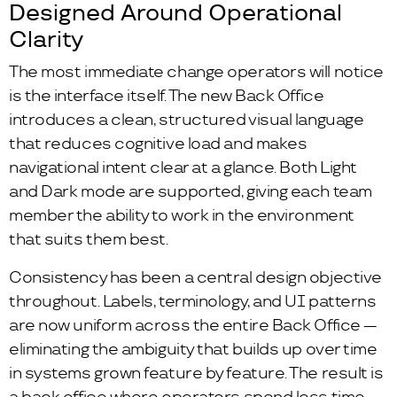
Designed Around Operational
Clarity
The most immediate change operators will notice
is the interface itself. The new Back Office
introduces a clean, structured visual language
that reduces cognitive load and makes
navigational intent clear at a glance. Both Light
and Dark mode are supported, giving each team
member the ability to work in the environment
that suits them best.
Consistency has been a central design objective
throughout. Labels, terminology, and UI patterns
are now uniform across the entire Back Office —
eliminating the ambiguity that builds up over time
in systems grown feature by feature. The result is