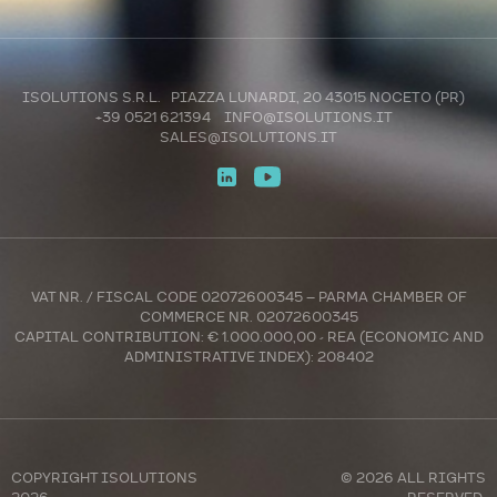
ISOLUTIONS S.R.L. PIAZZA LUNARDI, 20 43015 NOCETO (PR)
+39 0521 621394
INFO@ISOLUTIONS.IT
SALES@ISOLUTIONS.IT
VAT NR. / FISCAL CODE 02072600345 – PARMA CHAMBER OF
COMMERCE NR. 02072600345
CAPITAL CONTRIBUTION: € 1.000.000,00 - REA (ECONOMIC AND
ADMINISTRATIVE INDEX): 208402
COPYRIGHT
ISOLUTIONS
© 2026 ALL RIGHTS