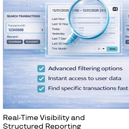
Real-Time Visibility and
Structured Reporting