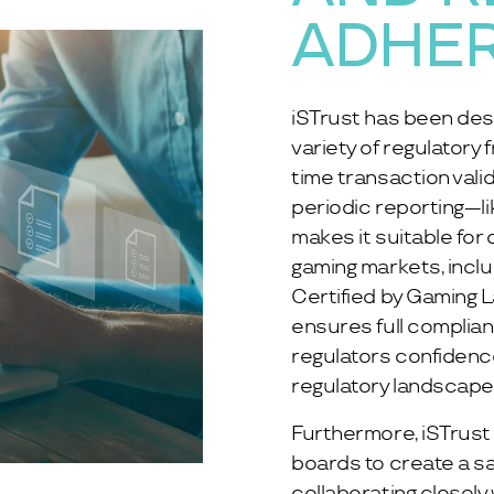
ADHE
iSTrust has been des
variety of regulatory
time transaction vali
periodic reporting—lik
makes it suitable fo
gaming markets, inclu
Certified by Gaming L
ensures full complian
regulators confiden
regulatory landscape
Furthermore, iSTrust
boards to create a sa
collaborating closely 