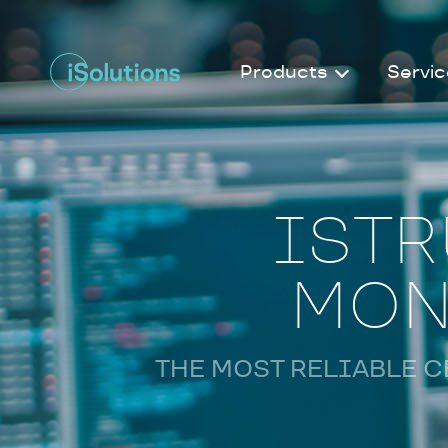
Products
Servic
ISTR
MON
THE MOST RELIABLE 