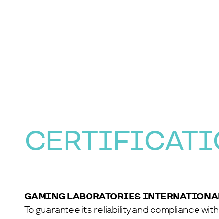
CERTIFICAT
GAMING LABORATORIES INTERNATIONA
To guarantee its reliability and compliance wit