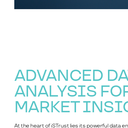
ADVANCED DA
ANALYSIS FO
MARKET INSI
At the heart of iSTrust lies its powerful data e