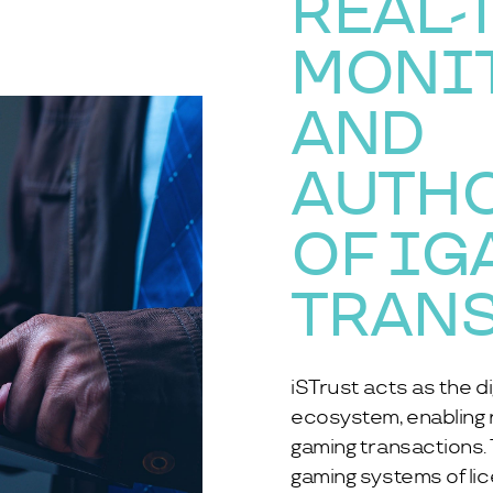
REAL-
MONI
AND
AUTH
OF IG
TRAN
iSTrust acts as the d
ecosystem, enabling r
gaming transactions.
gaming systems of li