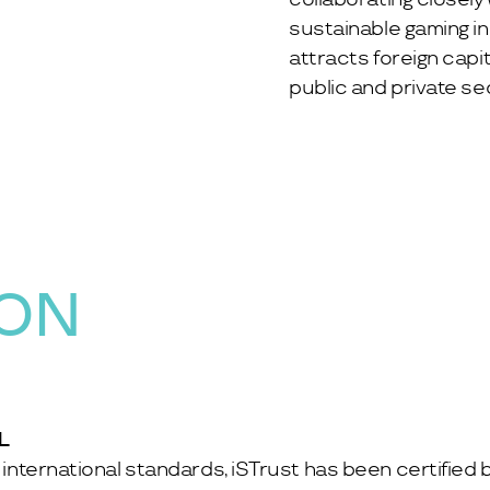
sustainable gaming in
attracts foreign capit
public and private se
ION
L
h international standards, iSTrust has been certified