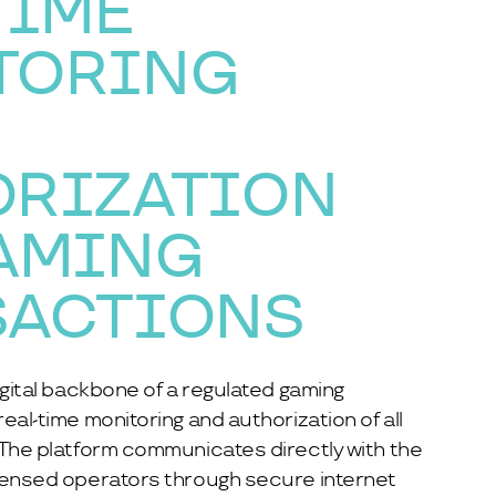
TIME
TORING
ORIZATION
AMING
SACTIONS
igital backbone of a regulated gaming
eal-time monitoring and authorization of all
 The platform communicates directly with the
censed operators through secure internet