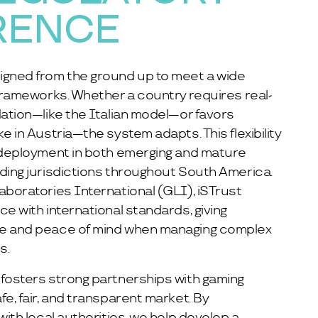
RENCE
igned from the ground up to meet a wide
 frameworks. Whether a country requires real-
dation—like the Italian model—or favors
e in Austria—the system adapts. This flexibility
r deployment in both emerging and mature
ding jurisdictions throughout South America.
aboratories International (GLI), iSTrust
ce with international standards, giving
ce and peace of mind when managing complex
s.
 fosters strong partnerships with gaming
fe, fair, and transparent market. By
with local authorities, we help develop a