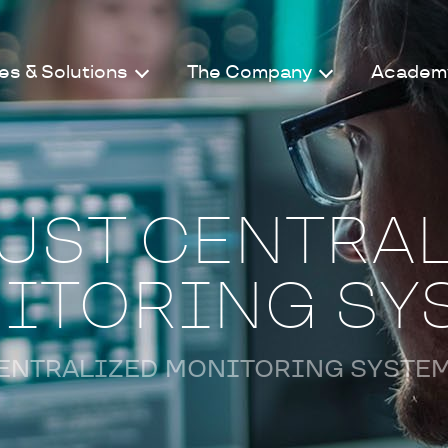
es & Solutions
The Company
Academ
UST CENTRA
ITORING SY
CENTRALIZED MONITORING SYSTE