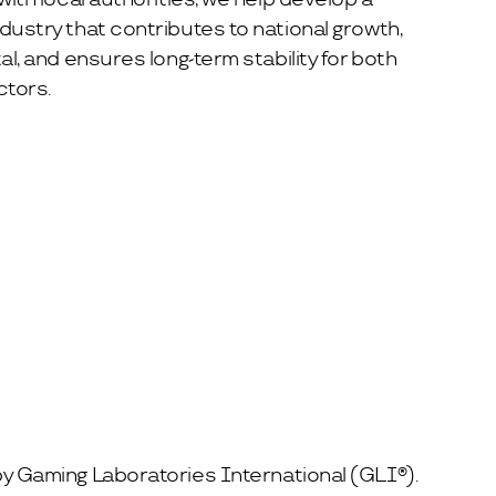
dustry that contributes to national growth,
al, and ensures long-term stability for both
ctors.
 by Gaming Laboratories International (GLI®).