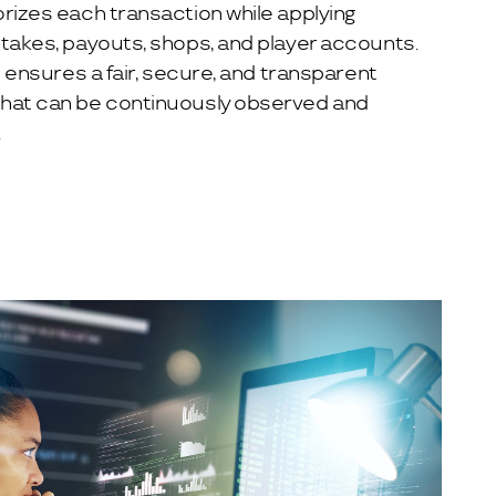
rizes each transaction while applying
stakes, payouts, shops, and player accounts.
n ensures a fair, secure, and transparent
that can be continuously observed and
.