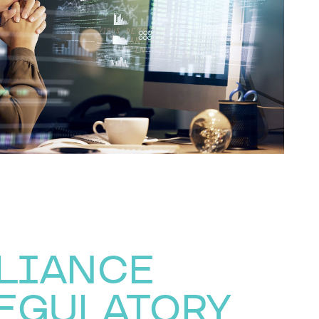
LIANCE
EGULATORY