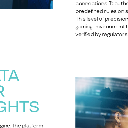
connections. It autho
predefined rules on 
This level of precisio
gaming environment 
verified by regulators
TA
R
GHTS
ngine. The platform