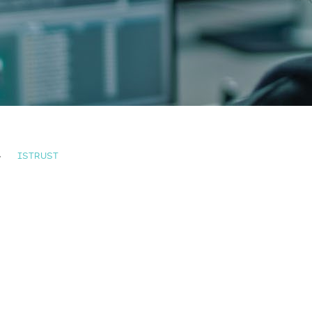
ISTRUST