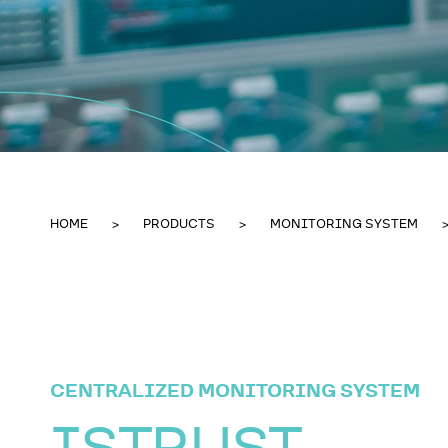
HOME
PRODUCTS
MONITORING SYSTEM
CENTRALIZED MONITORING SYSTEM