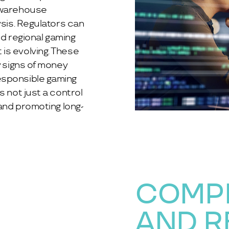
a warehouse
ysis. Regulators can
and regional gaming
is evolving. These
y signs of money
esponsible gaming
s not just a control
 and promoting long-
COMP
AND R