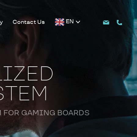
EN
y
Contact Us
LIZED
STEM
M FOR GAMING BOARDS