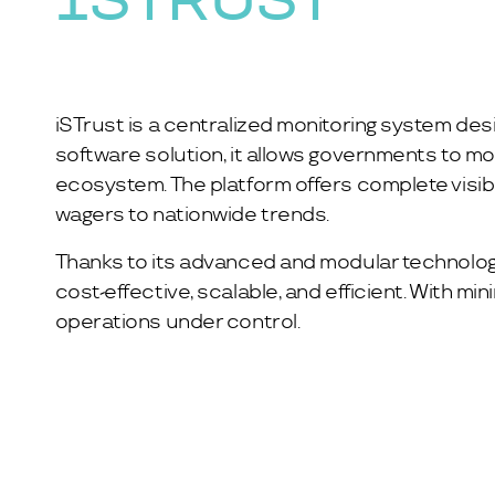
ISTRUST
iSTrust is a centralized monitoring system desig
software solution, it allows governments to mo
ecosystem. The platform offers complete visibil
wagers to nationwide trends.
Thanks to its advanced and modular technology,
cost-effective, scalable, and efficient. With m
operations under control.