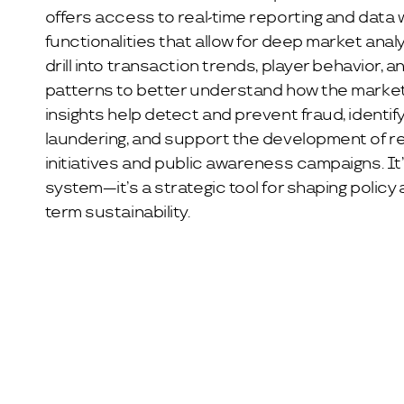
offers access to real-time reporting and dat
functionalities that allow for deep market anal
drill into transaction trends, player behavior, 
patterns to better understand how the market 
insights help detect and prevent fraud, identif
laundering, and support the development of r
initiatives and public awareness campaigns. It’
system—it’s a strategic tool for shaping policy
term sustainability.