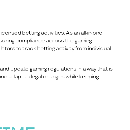
censed betting activities. As an all-in-one
ensuring compliance across the gaming
tors to track betting activity from individual
and update gaming regulations in a way that is
 and adapt to legal changes while keeping