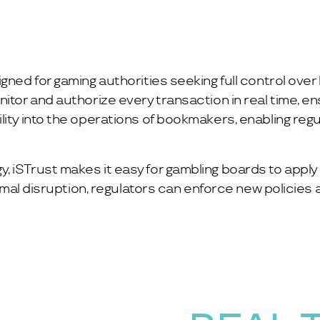
ned for gaming authorities seeking full control over li
nitor and authorize every transaction in real time, 
ity into the operations of bookmakers, enabling regula
 iSTrust makes it easy for gambling boards to apply 
inimal disruption, regulators can enforce new policies