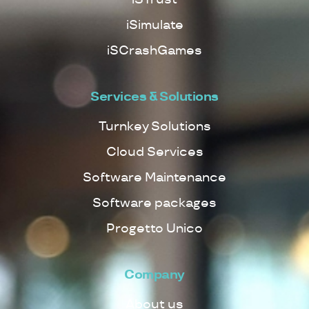
iSimulate
iSCrashGames
Services & Solutions
Turnkey Solutions
Cloud Services
Software Maintenance
Software packages
Progetto Unico
Company
About us