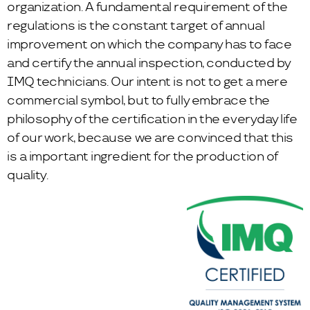
organization. A fundamental requirement of the
regulations is the constant target of annual
improvement on which the company has to face
and certify the annual inspection, conducted by
IMQ technicians. Our intent is not to get a mere
commercial symbol, but to fully embrace the
philosophy of the certification in the everyday life
of our work, because we are convinced that this
is a important ingredient for the production of
quality.