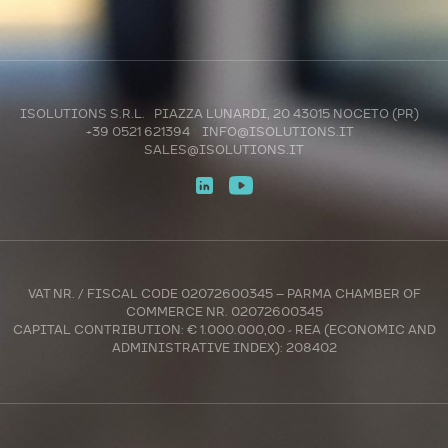
ISOLUTIONS S.R.L. PIAZZA LUNARDI, 20 43015 NOCETO (PR)
+39 0521 621394
INFO@ISOLUTIONS.IT
SALES@ISOLUTIONS.IT
VAT NR. / FISCAL CODE 02072600345 – PARMA CHAMBER OF
COMMERCE NR. 02072600345
CAPITAL CONTRIBUTION: € 1.000.000,00 - REA (ECONOMIC AND
ADMINISTRATIVE INDEX): 208402