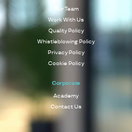
Our Team
Work With Us
Quality Policy
Whistleblowing Policy
Privacy Policy
Cookie Policy
Corporate
Academy
Contact Us