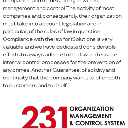
companies and models of organization,
management and control. The activity of most
companies and, consequently, their organization
must take into account legislation and, in
particular, of the rules of law in question.
Compliance with the law for iSolutions is very
valuable and we have dedicated considerable
efforts to always adhere to the law and ensure
internal control processes for the prevention of
any crimes. Another Guarantee, of solidity and
continuity that the company wants to offer both
to customers and to itself.