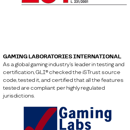
GAMING LABORATORIES INTERNATIONAL
As a global gaming industry’s leader in testing and
certification, GLI® checked the iSTrust source
code, tested it, and certified that all the features
tested are compliant per highly regulated
jurisdictions.