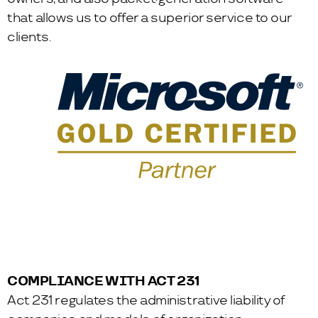
that allows us to offer a superior service to our
clients.
COMPLIANCE WITH ACT 231
Act 231 regulates the administrative liability of