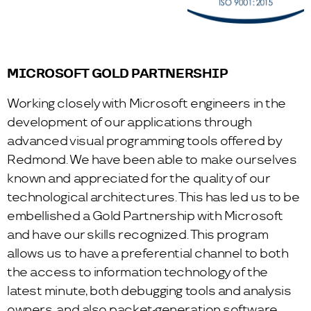
MICROSOFT GOLD PARTNERSHIP
Working closely with Microsoft engineers in the
development of our applications through
advanced visual programming tools offered by
Redmond. We have been able to make ourselves
known and appreciated for the quality of our
technological architectures. This has led us to be
embellished a Gold Partnership with Microsoft
and have our skills recognized. This program
allows us to have a preferential channel to both
the access to information technology of the
latest minute, both debugging tools and analysis
owners, and also packet-generation software