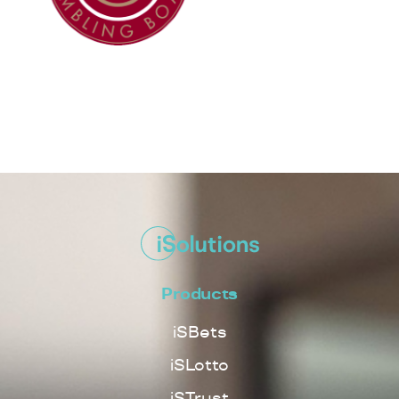
Products
iSBets
iSLotto
iSTrust