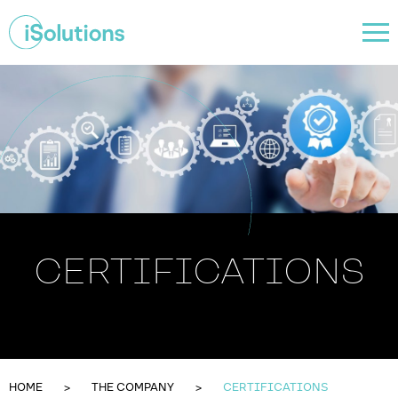
CERTIFICATIONS
HOME
THE COMPANY
CERTIFICATIONS