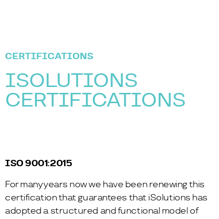
CERTIFICATIONS
ISOLUTIONS
CERTIFICATIONS
ISO 9001:2015
For many years now we have been renewing this
certification that guarantees that iSolutions has
adopted a structured and functional model of